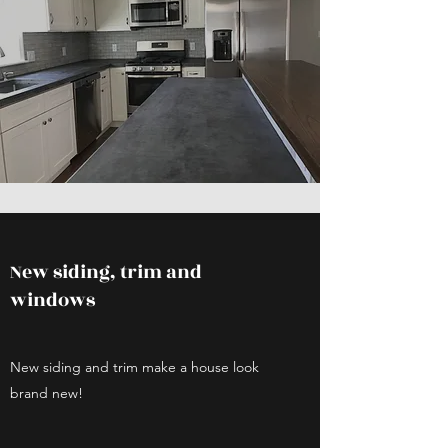
New siding, trim and
windows
New siding and trim make a house look
brand new!