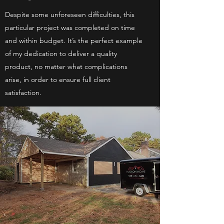
Despite some unforeseen difficulties, this
particular project was completed on time
and within budget. It’s the perfect example
of my dedication to deliver a quality
product, no matter what complications
arise, in order to ensure full client
satisfaction.