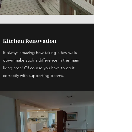
Kitchen Renovation
It always amazing how taking a few walls
down make such a difference in the main
living area! Of course you have to do it
correctly with supporting beams.