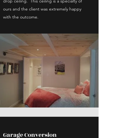
drop ceiling. This ceiling is a specialty of
ours and the client was extremely happy
with the outcome.
Garage Conversion