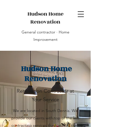
Hudson Home
Renovation
General contractor · Home
Improvement
Hudson Home
Renovation
Renovation Contractor at
Your Service
We are located in South Dennis. We
provide our clients with top of the line
contracting services that cater to their