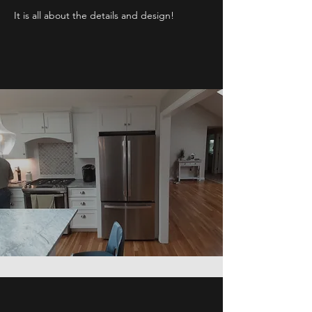
It is all about the details and design!