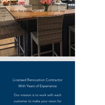
specific needs and requirements. We
have the experience to deal with any
size project. We are here to fix or
remodel, when you need it. Contact
us today to find out how we can help.
Licensed Renovation Contractor
With Years of Experience
Our mission is to work with each
customer to make your vision for