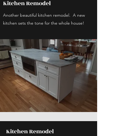
Kitchen Remodel
Another beautiful kitchen remodel. A new
kitchen sets the tone for the whole house!
Kitchen Remodel