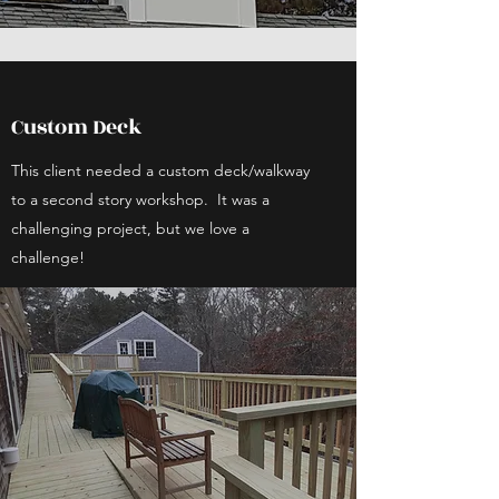
Custom Deck
This client needed a custom deck/walkway
to a second story workshop. It was a
challenging project, but we love a
challenge!