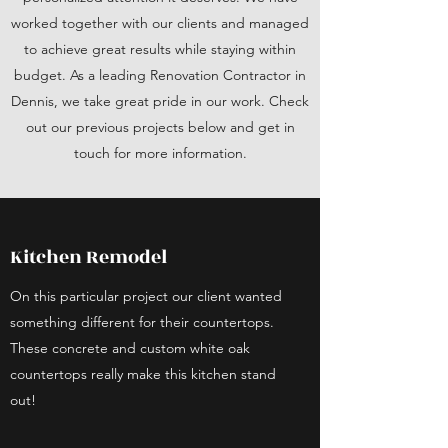
worked together with our clients and managed
to achieve great results while staying within
budget. As a leading Renovation Contractor in
Dennis, we take great pride in our work. Check
out our previous projects below and get in
touch for more information.
Kitchen Remodel
On this particular project our client wanted
something different for their countertops.
These concrete and custom white oak
countertops really make this kitchen stand
out!