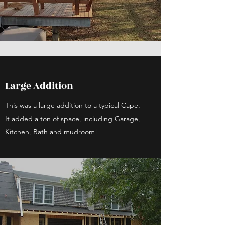
Large Addition
This was a large addition to a typical Cape.
It added a ton of space, including Garage,
Kitchen, Bath and mudroom!