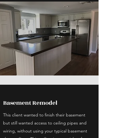
Basement Remodel
This client wanted to finish their basement
but still wanted access to ceiling pipes and
wiring, without using your typical basement