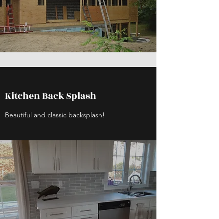
Kitchen Back Splash
Beautiful and classic backsplash!