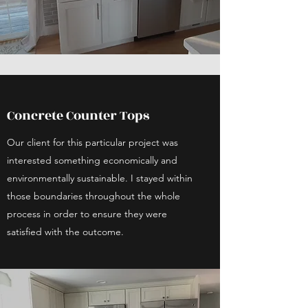
Concrete Counter Tops
Our client for this particular project was
interested something economically and
environmentally sustainable. I stayed within
those boundaries throughout the whole
process in order to ensure they were
satisfied with the outcome.