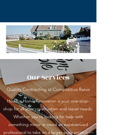
Our Services
Quality Contracting at Competitive Rates
Hudson Home Renovation is your one-stop-
shop for all your construction and repair needs.
Whether you’re looking for help with
something minor or need an experienced
professional to take on a larger scale project —