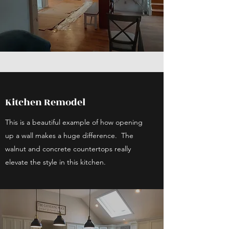
Kitchen Remodel
This is a beautiful example of how opening
up a wall makes a huge difference. The
walnut and concrete countertops really
elevate the style in this kitchen.