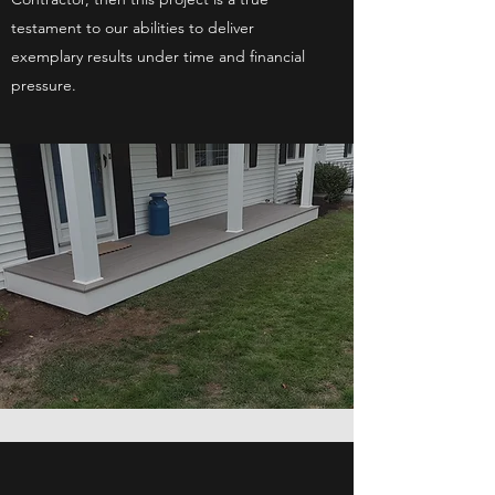
testament to our abilities to deliver
exemplary results under time and financial
pressure.