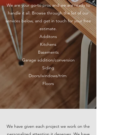
We are your go-to pros and we are ready to
handle it all. Browse through the list of our
services below, and get in touch for your free
estimate.
Additons
Kitchens
Base
ments
Garage addition/conversion
Siding
Doors/windows/trim
Floors
We have given each project we work on the
personalized attention it deserves. We have