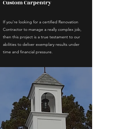
Custom Carpentry
If you’re looking for a certified Renovation
Contractor to manage a really complex job,
then this project is a true testament to our
abilities to deliver exemplary results under
time and financial pressure.