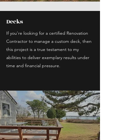
Decks
If you’re looking for a certified Renovation
Contractor to manage a custom deck, then
this project is a true testament to my
abilities to deliver exemplary results under
time and financial pressure.