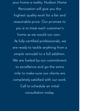
your home a reality. Hudson Home
Renovation will give you the
highest quality work for a fair and
reasonable price. Our promise to
you is to treat each customer's
home as we would our own.
As fully-certified professionals, we
are ready to tackle anything from a
simple remodel to a full addition.
We are fueled by our commitment
to excellence and go the extra
mile to make sure our clients are
completely satisfied with our work.
Call to schedule an initial
consultation today.