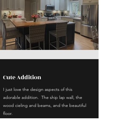
Cute Addition
I just love the design aspects of this
adorable addition. The ship lap wall, the
wood cieling and beams, and the beautiful
floor.