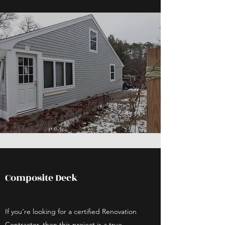
Composite Deck
If you’re looking for a certified Renovation
Contractor, then this project is a true